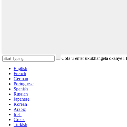
Cofa u-enter ukukhangela okanye i
English
French
German
Portuguese
Spanish
Russian
Japanese
Korean
Arabic
Irish
Greek
Turkish