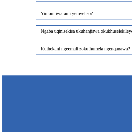
Yintoni iwaranti yemveliso?
Ngaba uqinisekisa ukuhanjiswa okukhuselekile
Kuthekani ngeemali zokuthumela ngenqanawa?