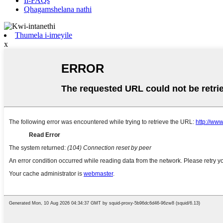
Ii-FAQs
Qhagamshelana nathi
Thumela i-imeyile
x