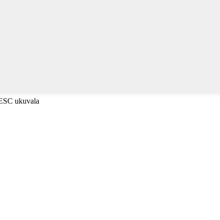
-ESC ukuvala