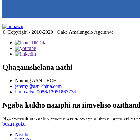
© Copyright - 2010-2020 : Onke Amalungelo Agciniwe.
Qhagamshelana nathi
Nanjing ASN TECH
jeremy@asn-china.com
Umnxeba: 0086-13951867774
Ngaba kukho naziphi na iimveliso ozithan
Ngokweemfuno zakho, zenzele wena, kwaye unikeze ngeemveliso ez
buza ngoku
Ngathi