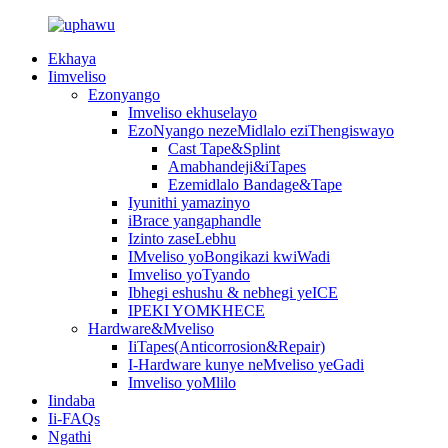
Ekhaya
Iimveliso
Ezonyango
Imveliso ekhuselayo
EzoNyango nezeMidlalo eziThengiswayo
Cast Tape&Splint
Amabhandeji&iTapes
Ezemidlalo Bandage&Tape
Iyunithi yamazinyo
iBrace yangaphandle
Izinto zaseLebhu
IMveliso yoBongikazi kwiWadi
Imveliso yoTyando
Ibhegi eshushu & nebhegi yeICE
IPEKI YOMKHECE
Hardware&Mveliso
IiTapes(Anticorrosion&Repair)
I-Hardware kunye neMveliso yeGadi
Imveliso yoMlilo
Iindaba
Ii-FAQs
Ngathi