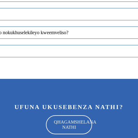
yo nokukhuselekileyo kweemveliso?
UFUNA UKUSEBENZA NATHI?
QHAGAMSHELANA
NATHI