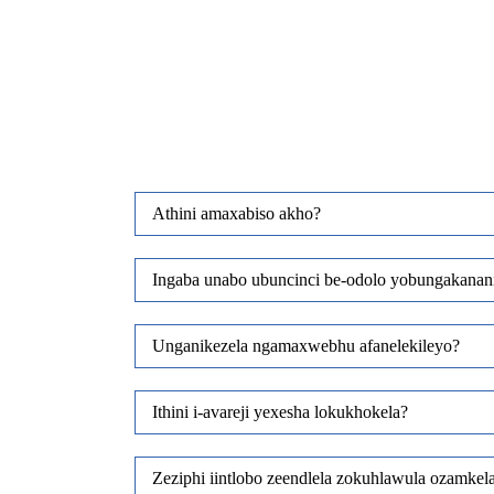
Athini amaxabiso akho?
Ingaba unabo ubuncinci be-odolo yobungakanan
Unganikezela ngamaxwebhu afanelekileyo?
Ithini i-avareji yexesha lokukhokela?
Zeziphi iintlobo zeendlela zokuhlawula ozamkel