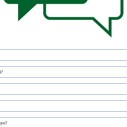
i?
ayo?