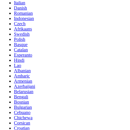
Italian
Danish
Romanian
Indonesian
Czech
Afrikaans
Swedish
Polish
Basque
Catalan
Esperanto
Hindi
Lao
Albanian
Amharic
Armenian
Azerbaijani
Belarusian
Bengali
Bosnian
Bulgarian
Cebuano
Chichewa
Corsican
Croatian