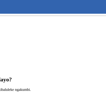
dayo?
ibaluleke ngakumbi.