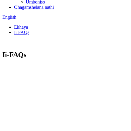
Umboniso
Qhagamshelana nathi
English
Ekhaya
Ii-FAQs
Ii-FAQs