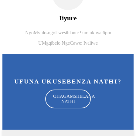
Iiyure
NgoMvulo-ngoLwesihlanu: 9am ukuya 6pm
UMgqibelo,
NgeCawe: Ivaliwe
UFUNA UKUSEBENZA NATHI?
QHAGAMSHELANA
NATHI