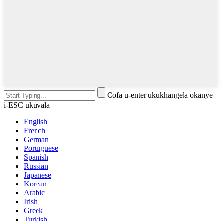
Cofa u-enter ukukhangela okanye
i-ESC ukuvala
English
French
German
Portuguese
Spanish
Russian
Japanese
Korean
Arabic
Irish
Greek
Turkish