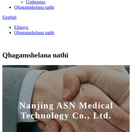
Umboniso
Qhagamshelana nathi
English
Ekhaya
Qhagamshelana nathi
Qhagamshelana nathi
Nanjing ASN Medical
Technology Co., Ltd.