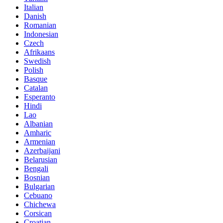
Italian
Danish
Romanian
Indonesian
Czech
Afrikaans
Swedish
Polish
Basque
Catalan
Esperanto
Hindi
Lao
Albanian
Amharic
Armenian
Azerbaijani
Belarusian
Bengali
Bosnian
Bulgarian
Cebuano
Chichewa
Corsican
Croatian