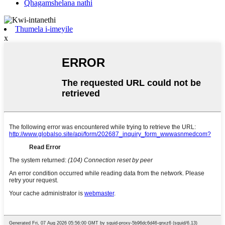
Qhagamshelana nathi
Thumela i-imeyile
x