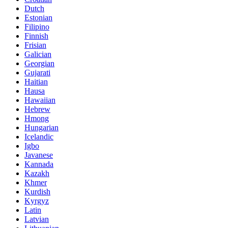
Dutch
Estonian
Filipino
Finnish
Frisian
Galician
Georgian
Gujarati
Haitian
Hausa
Hawaiian
Hebrew
Hmong
Hungarian
Icelandic
Igbo
Javanese
Kannada
Kazakh
Khmer
Kurdish
Kyrgyz
Latin
Latvian