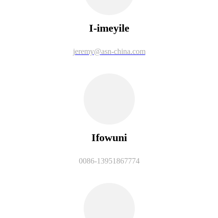
I-imeyile
jeremy@asn-china.com
Ifowuni
0086-13951867774