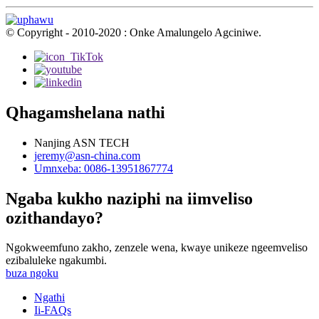
© Copyright - 2010-2020 : Onke Amalungelo Agciniwe.
Qhagamshelana nathi
Nanjing ASN TECH
jeremy@asn-china.com
Umnxeba: 0086-13951867774
Ngaba kukho naziphi na iimveliso
ozithandayo?
Ngokweemfuno zakho, zenzele wena, kwaye unikeze ngeemveliso
ezibaluleke ngakumbi.
buza ngoku
Ngathi
Ii-FAQs