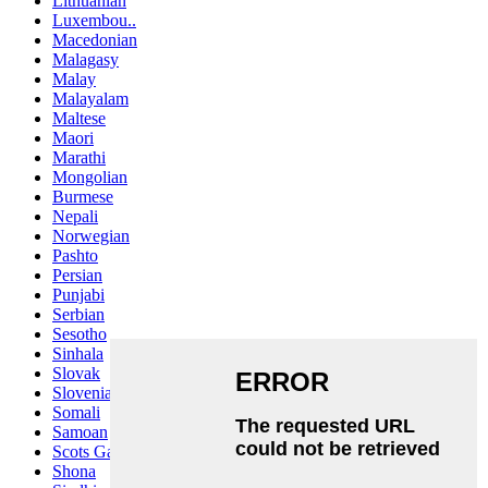
Lithuanian
Luxembou..
Macedonian
Malagasy
Malay
Malayalam
Maltese
Maori
Marathi
Mongolian
Burmese
Nepali
Norwegian
Pashto
Persian
Punjabi
Serbian
Sesotho
Sinhala
Slovak
Slovenian
Somali
Samoan
Scots Gaelic
Shona