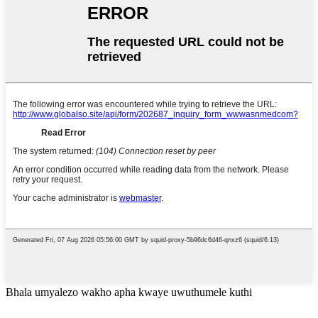
Bhala umyalezo wakho apha kwaye uwuthumele kuthi