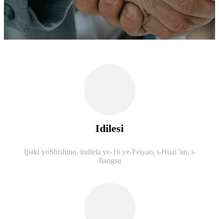
Idilesi
Ipaki yoShishino, indlela ye-16 ye-Feiyao, i-Huai 'an, i-
Jiangsu