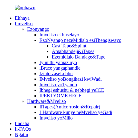
Ekhaya
Iimveliso
Ezonyango
Imveliso ekhuselayo
EzoNyango nezeMidlalo eziThengiswayo
Cast Tape&Splint
Amabhandeji&iTapes
Ezemidlalo Bandage&Tape
Iyunithi yamazinyo
iBrace yangaphandle
Izinto zaseLebhu
IMveliso yoBongikazi kwiWadi
Imveliso yoTyando
Ibhegi eshushu & nebhegi yeICE
IPEKI YOMKHECE
Hardware&Mveliso
IiTapes(Anticorrosion&Repair)
I-Hardware kunye neMveliso yeGadi
Imveliso yoMlilo
Iindaba
Ii-FAQs
Ngathi